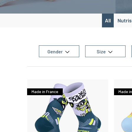
All
Nutri
Gender
Size
Made in France
Made in