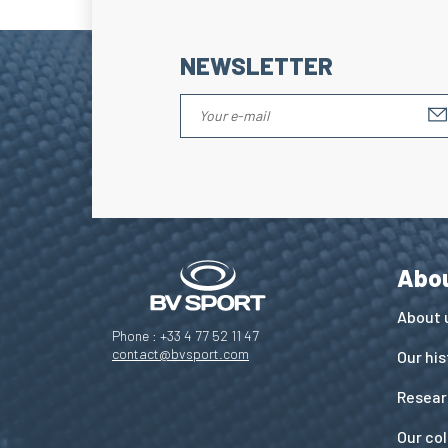
NEWSLETTER
Abo
About 
Phone : +33 4 77 52 11 47
contact@bvsport.com
Our his
Resear
Our co