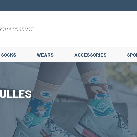
SOCKS
WEARS
ACCESSORIES
SPO
BULLES