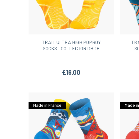
TRAIL ULTRA HIGH POPBOY
TR
SOCKS - COLLECTOR DBDB
S
£16.00
Made in France
Made in