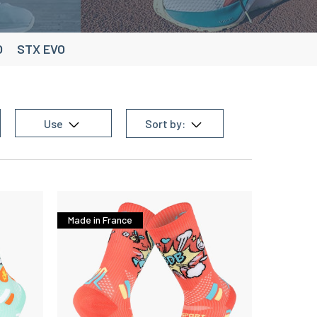
O
STX EVO
Use
Sort by:
Made in France