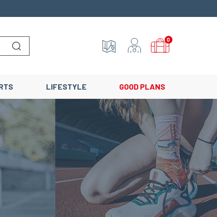
0
Lancer la recherche
RTS
LIFESTYLE
GOOD PLANS