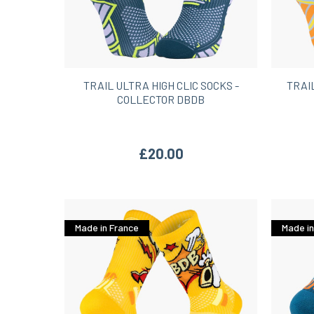
TRAIL ULTRA HIGH CLIC SOCKS -
TRAI
COLLECTOR DBDB
£20.00
Made in France
Made in