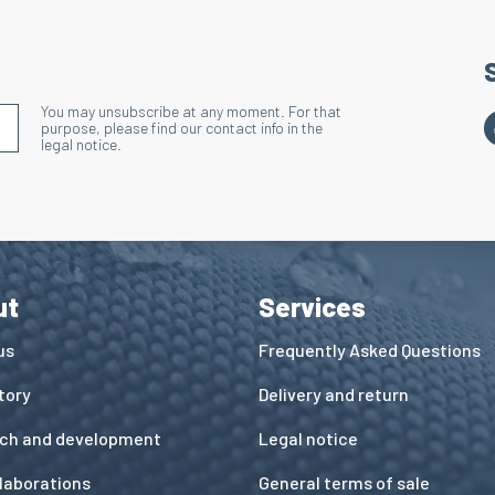
You may unsubscribe at any moment. For that
S'INSCRIRE À LA NEWSLETTER
purpose, please find our contact info in the
legal notice.
ut
Services
us
Frequently Asked Questions
tory
Delivery and return
ch and development
Legal notice
llaborations
General terms of sale