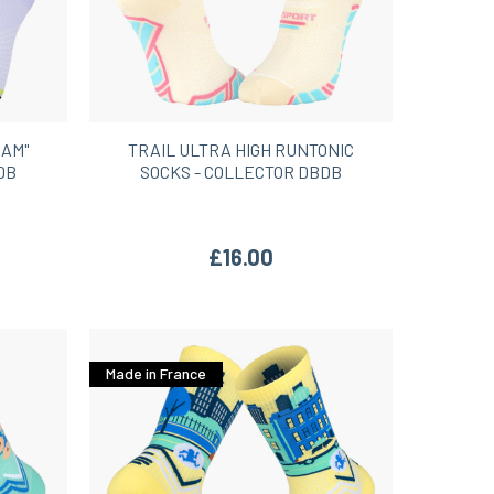
HAM"
TRAIL ULTRA HIGH RUNTONIC
DB
SOCKS - COLLECTOR DBDB
£16.00
Made in France