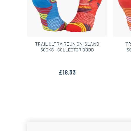
TRAIL ULTRA REUNION ISLAND
TR
SOCKS - COLLECTOR DBDB
S
£18.33