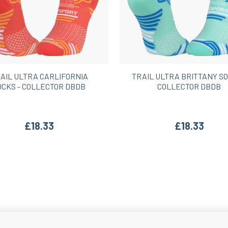
AIL ULTRA CARLIFORNIA
TRAIL ULTRA BRITTANY SO
OCKS - COLLECTOR DBDB
COLLECTOR DBDB
£18.33
£18.33