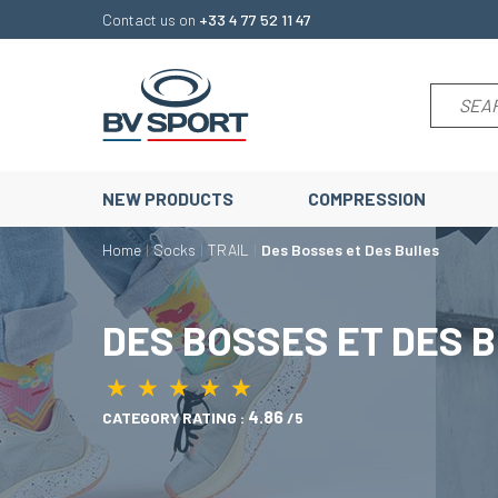
Contact us on
+33 4 77 52 11 47
NEW PRODUCTS
COMPRESSION
Home
Socks
TRAIL
Des Bosses et Des Bulles
DES BOSSES ET DES 
★
★
★
★
★
★
★
★
★
★
4.86
CATEGORY RATING :
/5