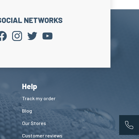
SOCIAL NETWORKS
Help
Track my order
Blog
Our Stores
App
Customer reviews