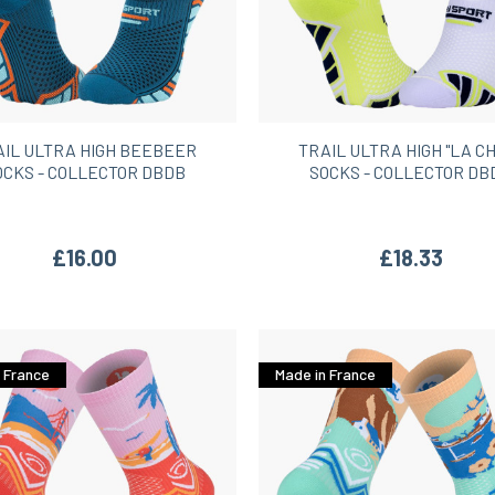
AIL ULTRA HIGH BEEBEER
TRAIL ULTRA HIGH "LA C
OCKS - COLLECTOR DBDB
SOCKS - COLLECTOR DB
£16.00
£18.33
 France
Made in France