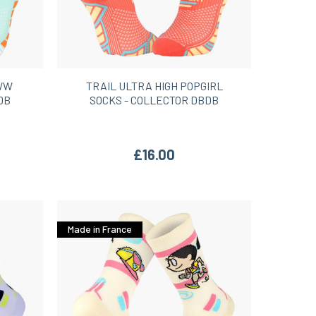
OWW
TRAIL ULTRA HIGH POPGIRL
DB
SOCKS - COLLECTOR DBDB
£16.00
Made in France