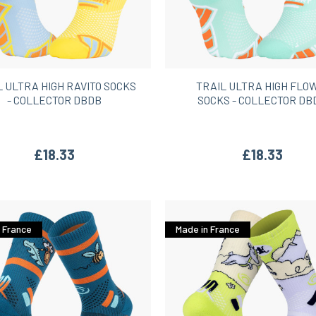
L ULTRA HIGH RAVITO SOCKS
TRAIL ULTRA HIGH FL
- COLLECTOR DBDB
SOCKS - COLLECTOR DB
£18.33
£18.33
 France
Made in France