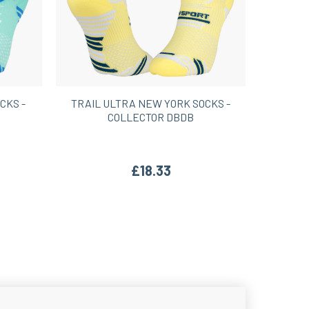
CKS -
TRAIL ULTRA NEW YORK SOCKS -
COLLECTOR DBDB
£18.33