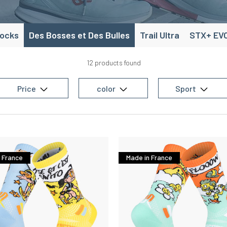
socks
Des Bosses et Des Bulles
Trail Ultra
STX+ EV
12 products found
Price
color
Sport
 France
Made in France