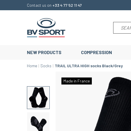
Contact us on
+33 4 77 52 11 47
NEW PRODUCTS
COMPRESSION
Home
Socks
TRAIL ULTRA HIGH socks Black/Grey
Made in France