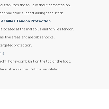
d stabilizes the ankle without compression.
optimal ankle support during each stride.
d Achilles Tendon Protection
t located at the malleolus and Achilles tendon.
nsitive areas and absorbs shocks.
targeted protection.
nit
ght, honeycomb knit on the top of the foot.
hermal regulation. Optimal ventilation.
ly wicks away sweat.
 Reinforcements
t located at the toe and heel areas.
rheating and friction on the foot extremities.