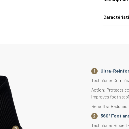
Caractérist
Ultra-Reinfo
Technique: Combinati
Action: Protects co
improves foot stabi
Benefits: Reduces f
360° Foot and
Technique: Ribbed kn