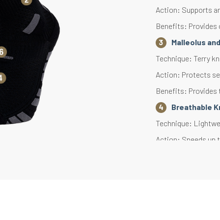
Action: Supports an
Benefits: Provides 
Malleolus an
Technique: Terry kni
Action: Protects se
Benefits: Provides 
Breathable K
Technique: Lightwei
Action: Speeds up t
Benefits: Effective
Heel and Toe
Technique: Terry kni
Action: Reduces ove