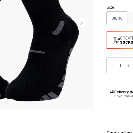
Size
36/38
CREAT
SOCKS
Quantity
Diminuer la
Au
Delivery 
Royal Mail 4
Description