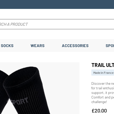
SOCKS
WEARS
ACCESSORIES
SPO
TRAIL ULT
Made in France
Discover the 
for trail enthu
support, it pro
Comfort and p
challenge!
£20.00