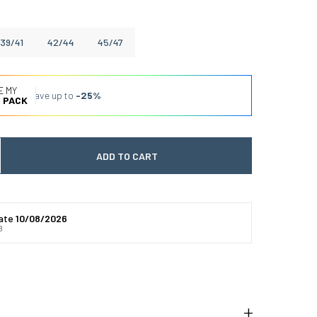
39/41
42/44
45/47
E MY
Save up to
-25%
 PACK
ADD TO CART
 quantité
gmenter la quantité
date
10/08/2026
8