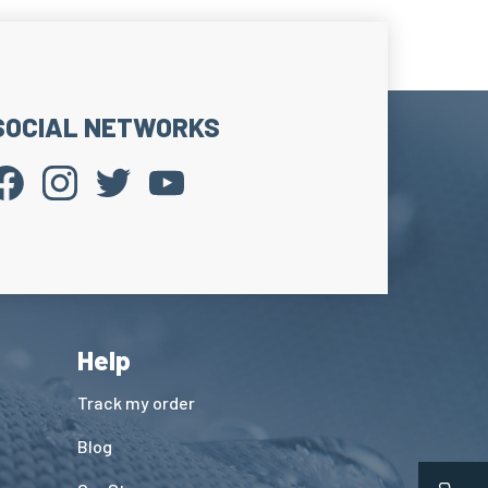
comfort and limits the appearance of blisters.
 Reinforcements
t.
rheating on the upper foot area in contact with
SOCIAL NETWORKS
 tongue.
comfort and limits pressure caused by lacing.
Cuff
ge band on the upper sock edge.
ock in place without constriction.
 the shaft support.
Help
Track my order
Blog