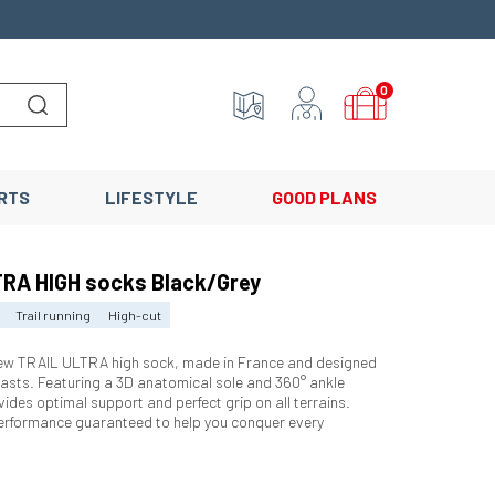
0
Lancer la recherche
RTS
LIFESTYLE
GOOD PLANS
RA HIGH socks Black/Grey
Trail running
High-cut
new TRAIL ULTRA high sock, made in France and designed
siasts. Featuring a 3D anatomical sole and 360° ankle
vides optimal support and perfect grip on all terrains.
erformance guaranteed to help you conquer every