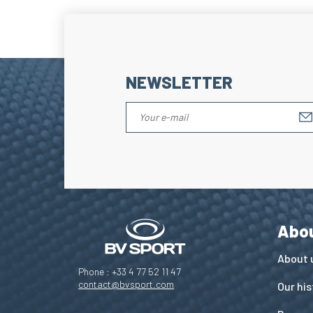
NEWSLETTER
Abo
About 
Phone : +33 4 77 52 11 47
contact@bvsport.com
Our his