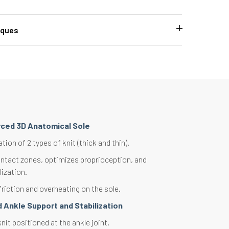
iques
rced 3D Anatomical Sole
on of 2 types of knit (thick and thin).
ntact zones, optimizes proprioception, and
lization.
riction and overheating on the sole.
 Ankle Support and Stabilization
it positioned at the ankle joint.