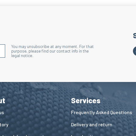
Benefits: Improves 
Lacing Area
Technique: Terry kni
Action: Reduces ove
the lacing and shoe
You may unsubscribe at any moment. For that
Benefits: Improves 
S'INSCRIRE À LA NEWSLETTER
purpose, please find our contact info in the
legal notice.
Wide Ribbed 
Technique: Dischar
Action: Holds the s
Benefits: Enhances
ut
Services
us
Frequently Asked Questions
tory
Delivery and return