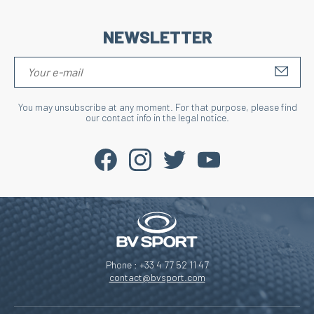
NEWSLETTER
S'IN
You may unsubscribe at any moment. For that purpose, please find
our contact info in the legal notice.
Phone : +33 4 77 52 11 47
contact@bvsport.com