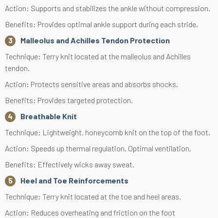
Action: Supports and stabilizes the ankle without compression.
Benefits: Provides optimal ankle support during each stride.
Malleolus and Achilles Tendon Protection
Technique: Terry knit located at the malleolus and Achilles
tendon.
Action: Protects sensitive areas and absorbs shocks.
Benefits: Provides targeted protection.
Breathable Knit
Technique: Lightweight, honeycomb knit on the top of the foot.
Action: Speeds up thermal regulation. Optimal ventilation.
Benefits: Effectively wicks away sweat.
Heel and Toe Reinforcements
Technique: Terry knit located at the toe and heel areas.
Action: Reduces overheating and friction on the foot