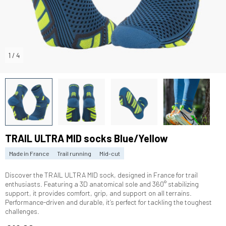
1
/
4
TRAIL ULTRA MID socks Blue/Yellow
Made in France
Trail running
Mid-cut
Discover the TRAIL ULTRA MID sock, designed in France for trail
enthusiasts. Featuring a 3D anatomical sole and 360° stabilizing
support, it provides comfort, grip, and support on all terrains.
Performance-driven and durable, it’s perfect for tackling the toughest
challenges.