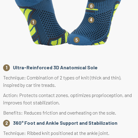
Ultra-Reinforced 3D Anatomical Sole
Technique: Combination of 2 types of knit (thick and thin),
inspired by car tire treads.
Action: Protects contact zones, optimizes proprioception, and
improves foot stabilization.
Benefits: Reduces friction and overheating on the sole.
360° Foot and Ankle Support and Stabilization
Technique: Ribbed knit positioned at the ankle joint.