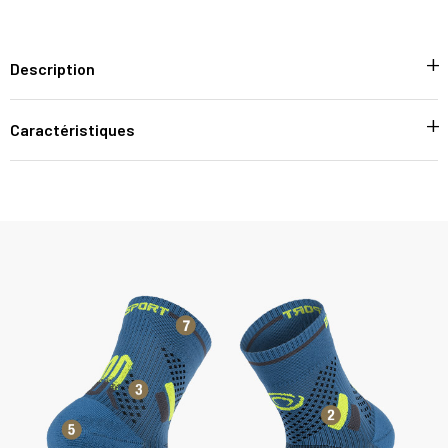
Description
Caractéristiques