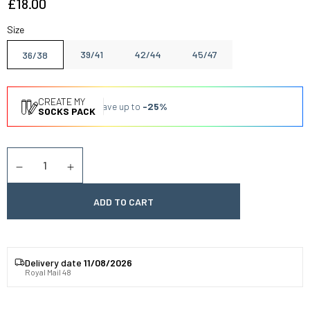
£18.00
Size
39/41
42/44
45/47
36/38
CREATE MY
Save up to
-25%
SOCKS PACK
Quantity
Diminuer la quantité
Augmenter la quantité
ADD TO CART
Delivery date
11/08/2026
Royal Mail 48