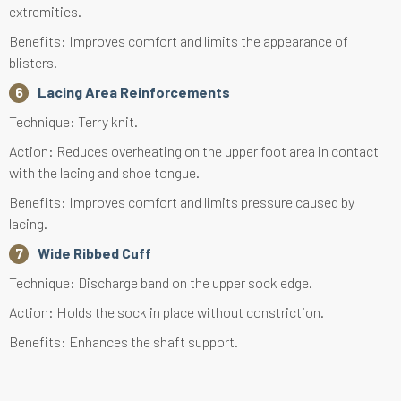
extremities.
Benefits: Improves comfort and limits the appearance of
blisters.
Lacing Area Reinforcements
Technique: Terry knit.
Action: Reduces overheating on the upper foot area in contact
with the lacing and shoe tongue.
Benefits: Improves comfort and limits pressure caused by
lacing.
Wide Ribbed Cuff
Technique: Discharge band on the upper sock edge.
Action: Holds the sock in place without constriction.
Benefits: Enhances the shaft support.