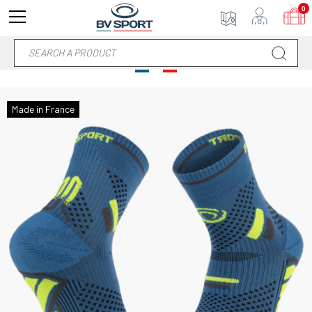
0
Made in France