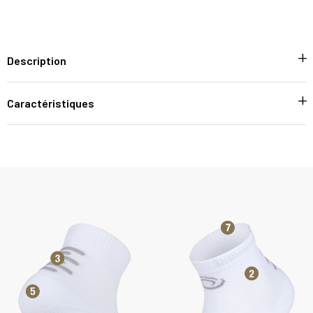
Description
Caractéristiques