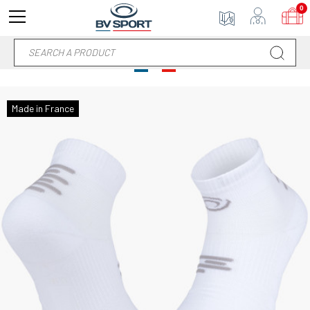
0
Made in France