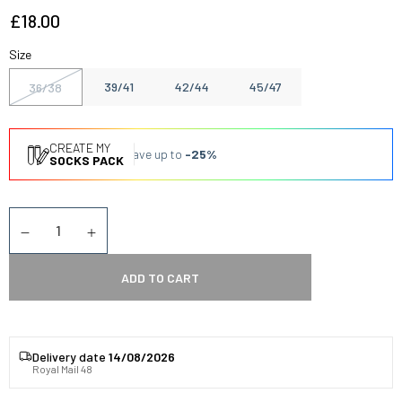
£18.00
Size
39/41
42/44
45/47
36/38
CREATE MY
Save up to
-25%
SOCKS PACK
Quantity
Diminuer la quantité
Augmenter la quantité
ADD TO CART
Delivery date
14/08/2026
Royal Mail 48