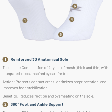
Reinforced 3D Anatomical Sole
Technique: Combination of 2 types of mesh (thick and thin) with
integrated loops. Inspired by car tire treads.
Action: Protects contact areas, optimizes proprioception, and
improves foot stabilization.
Benefits: Reduces friction and overheating on the sole.
360° Foot and Ankle Support