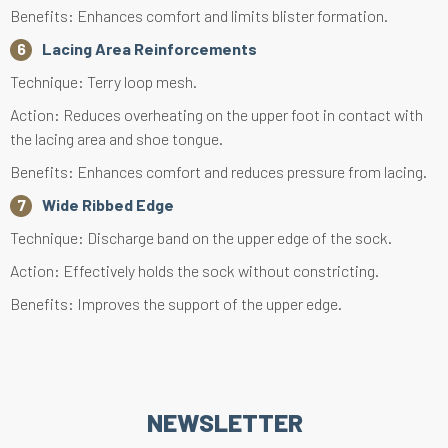
Benefits: Enhances comfort and limits blister formation.
Lacing Area Reinforcements
Technique: Terry loop mesh.
Action: Reduces overheating on the upper foot in contact with
the lacing area and shoe tongue.
Benefits: Enhances comfort and reduces pressure from lacing.
Wide Ribbed Edge
Technique: Discharge band on the upper edge of the sock.
Action: Effectively holds the sock without constricting.
Benefits: Improves the support of the upper edge.
NEWSLETTER