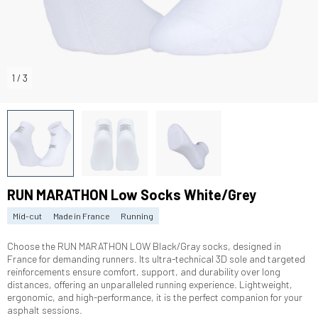
1
/
3
RUN MARATHON Low Socks White/Grey
Mid-cut
Made in France
Running
Choose the RUN MARATHON LOW Black/Gray socks, designed in
France for demanding runners. Its ultra-technical 3D sole and targeted
reinforcements ensure comfort, support, and durability over long
distances, offering an unparalleled running experience. Lightweight,
ergonomic, and high-performance, it is the perfect companion for your
asphalt sessions.