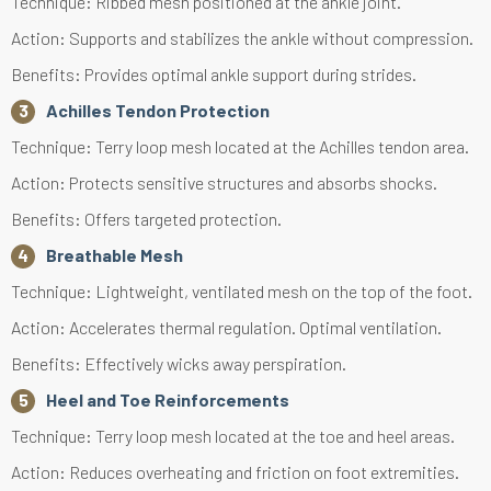
Technique: Ribbed mesh positioned at the ankle joint.
Action: Supports and stabilizes the ankle without compression.
Benefits: Provides optimal ankle support during strides.
Achilles Tendon Protection
Technique: Terry loop mesh located at the Achilles tendon area.
Action: Protects sensitive structures and absorbs shocks.
Benefits: Offers targeted protection.
Breathable Mesh
Technique: Lightweight, ventilated mesh on the top of the foot.
Action: Accelerates thermal regulation. Optimal ventilation.
Benefits: Effectively wicks away perspiration.
Heel and Toe Reinforcements
Technique: Terry loop mesh located at the toe and heel areas.
Action: Reduces overheating and friction on foot extremities.