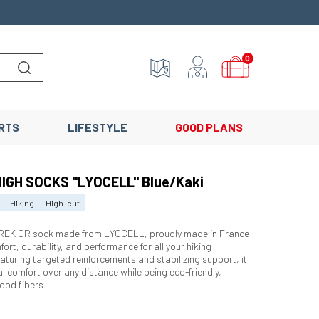
0
Lancer la recherche
RTS
LIFESTYLE
GOOD PLANS
HIGH SOCKS "LYOCELL" Blue/Kaki
Hiking
High-cut
TREK GR sock made from LYOCELL, proudly made in France
ort, durability, and performance for all your hiking
aturing targeted reinforcements and stabilizing support, it
l comfort over any distance while being eco-friendly,
ood fibers.