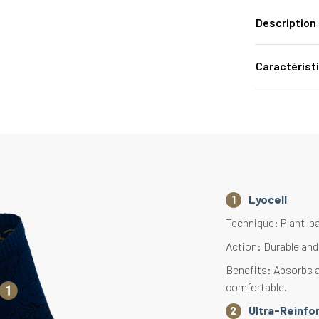
Description
Caractérist
Lyocell
Technique: Plant-ba
Action: Durable and 
Benefits: Absorbs a
comfortable.
Ultra-Reinfo