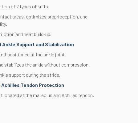
ion of 2 types of knits.
ntact areas, optimizes proprioception, and
ity.
riction and heat build-up.
 Ankle Support and Stabilization
it positioned at the ankle joint.
d stabilizes the ankle without compression.
kle support during the stride.
d Achilles Tendon Protection
t located at the malleolus and Achilles tendon.
nsitive structures and absorbs shocks.
targeted protection.
ght and perforated knit on the top of the foot.