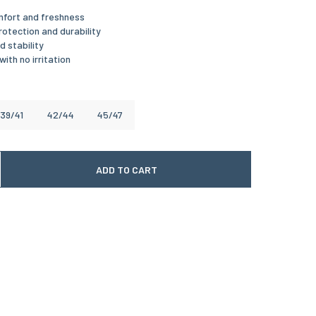
mfort and freshness
otection and durability
 stability
with no irritation
39/41
42/44
45/47
ADD TO CART
 quantité
gmenter la quantité
te date of delivery is between
12/08/2026
and
*
26
8