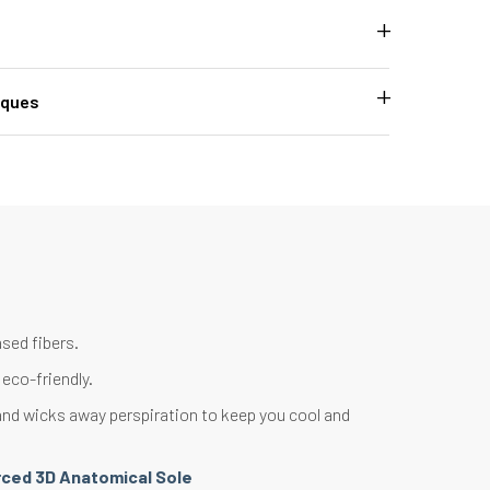
iques
sed fibers.
eco-friendly.
nd wicks away perspiration to keep you cool and
rced 3D Anatomical Sole