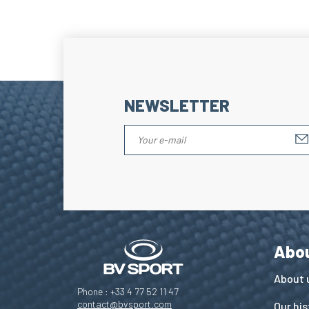
NEWSLETTER
Abo
About 
Phone : +33 4 77 52 11 47
contact@bvsport.com
Our his