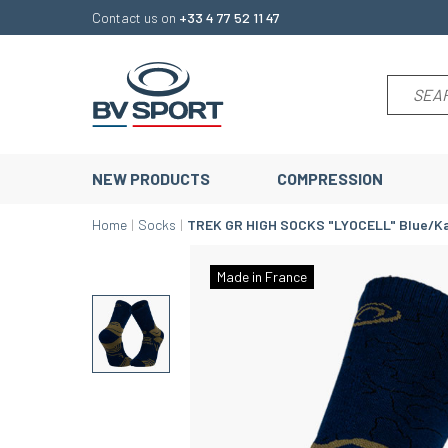
Contact us on
+33 4 77 52 11 47
NEW PRODUCTS
COMPRESSION
Home
Socks
TREK GR HIGH SOCKS "LYOCELL" Blue/Ka
Made in France