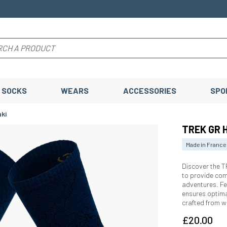
SOCKS
WEARS
ACCESSORIES
SPO
ki
TREK GR 
Made in France
Discover the 
to provide comf
adventures. Fe
ensures optima
crafted from w
£20.00