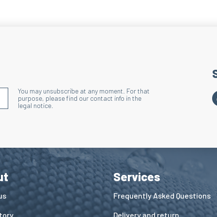
Action: Accelerates 
Benefits: Effective
Heel and Toe
Technique: Terry kni
Action: Limits heat 
You may unsubscribe at any moment. For that
Benefits: Improves 
S'INSCRIRE À LA NEWSLETTER
purpose, please find our contact info in the
legal notice.
Reinforcemen
Technique: Terry kn
Action: Reduces hea
with the lacing zon
Benefits: Improves 
ut
Services
Wide Ribbed 
us
Frequently Asked Questions
Technique: Relief b
tory
Delivery and return
Action: Effectively 