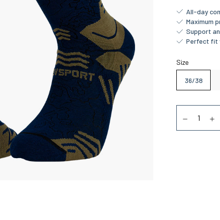
All-day co
Maximum pr
Support and
Perfect fit 
Size
36/38
Quantity
Diminuer la
Au
Approxima
13/08/20
Royal Mail 4