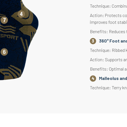
Technique: Combinat
Action: Protects co
improves foot stabil
Benefits: Reduces f
360° Foot and
Technique: Ribbed kn
Action: Supports an
Benefits: Optimal an
Malleolus an
Technique: Terry kni
Action: Protects se
Benefits: Provides 
Aerated Knit
Technique: Lightwei