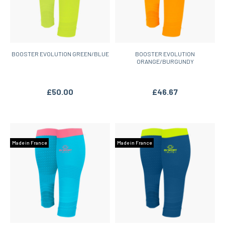
BOOSTER EVOLUTION GREEN/BLUE
BOOSTER EVOLUTION
ORANGE/BURGUNDY
£50.00
£46.67
Made in France
Made in France