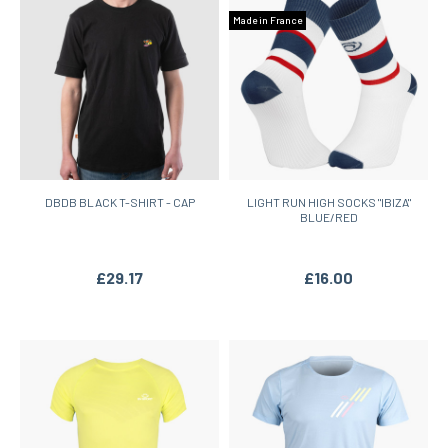
Made in France
DBDB BLACK T-SHIRT - CAP
LIGHT RUN HIGH SOCKS "IBIZA"
BLUE/RED
£29.17
£16.00