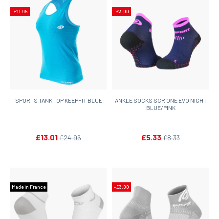
-£11.95
-£3.00
SPORTS TANK TOP KEEPFIT BLUE
ANKLE SOCKS SCR ONE EVO NIGHT
BLUE/PINK
£13.01
£5.33
£24.96
£8.33
Made in France
-£3.00