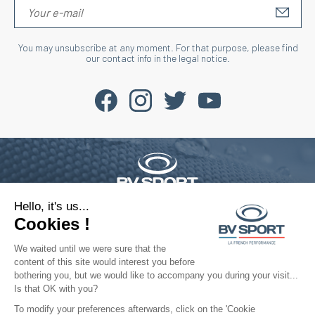
S'IN
You may unsubscribe at any moment. For that purpose, please find
our contact info in the legal notice.
Hello, it's us...
Phone : +33 4 77 52 11 47
contact@bvsport.com
Cookies !
We waited until we were sure that the
content of this site would interest you before
About
bothering you, but we would like to accompany you during your visit...
Is that OK with you?
Services
To modify your preferences afterwards, click on the 'Cookie