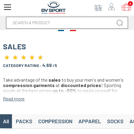
0
SALES
★
★
★
★
★
★
★
★
★
★
4.69
CATEGORY RATING :
/5
Take advantage of the
sales
to buy your men's and women's
compression garments
at
discounted prices
! Sporting
goods at the best prices
up to -50%
to equip yourself for
sports.
Read more
Buy your
compression sleeve
, your
recovery socks
, your
sports shorts
, compression
t-shirt
,
Sports bra
,
leggings
anti-cellulite
,
socks
,
ankle socks
,
accessories
... Find a
wide choice of colors and
compression products
specifically
All
PACKS
COMPRESSION
APPAREL
SOCKS
A
designed for running, trail, soccer, basketball, handball, volleyball,
cycling, hiking, fitness, crossfit, triathlon and all individual and