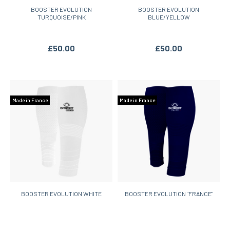
BOOSTER EVOLUTION
BOOSTER EVOLUTION
TURQUOISE/PINK
BLUE/YELLOW
£50.00
£50.00
Made in France
Made in France
BOOSTER EVOLUTION WHITE
BOOSTER EVOLUTION "FRANCE"