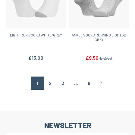
LIGHT RUN SOCKS WHITE/GREY
ANKLE SOCKS RUNNING LIGHT 3D
GREY
£15.00
£9.50
£12.50
1
2
3
…
8
Page suivante
NEWSLETTER