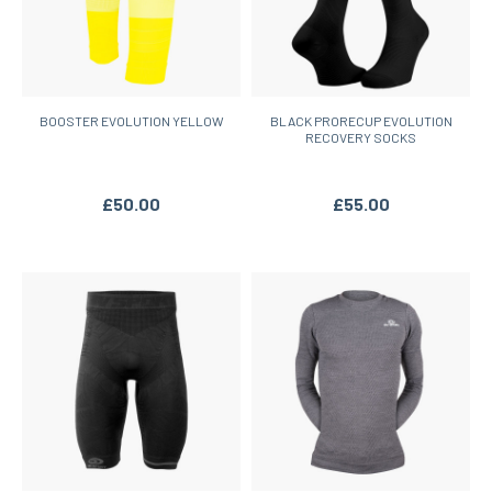
BOOSTER EVOLUTION YELLOW
BLACK PRORECUP EVOLUTION
RECOVERY SOCKS
£50.00
£55.00