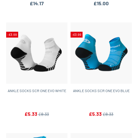
£14.17
£15.00
-£3.00
-£3.00
ANKLE SOCKS SCR ONE EVO WHITE
ANKLE SOCKS SCR ONE EVO BLUE
£5.33
£5.33
£8.33
£8.33