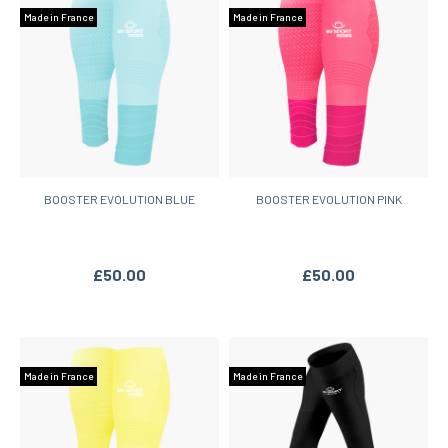
Made in France
Made in France
BOOSTER EVOLUTION BLUE
BOOSTER EVOLUTION PINK
£50.00
£50.00
Made in France
Made in France