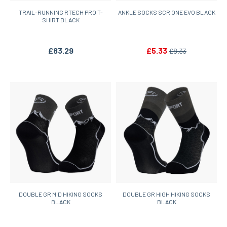
TRAIL-RUNNING RTECH PRO T-
ANKLE SOCKS SCR ONE EVO BLACK
SHIRT BLACK
£83.29
£5.33
£8.33
DOUBLE GR MID HIKING SOCKS
DOUBLE GR HIGH HIKING SOCKS
BLACK
BLACK