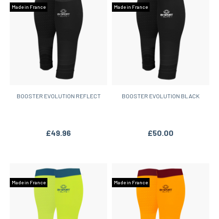
Made in France
Made in France
BOOSTER EVOLUTION REFLECT
BOOSTER EVOLUTION BLACK
£49.96
£50.00
Made in France
Made in France