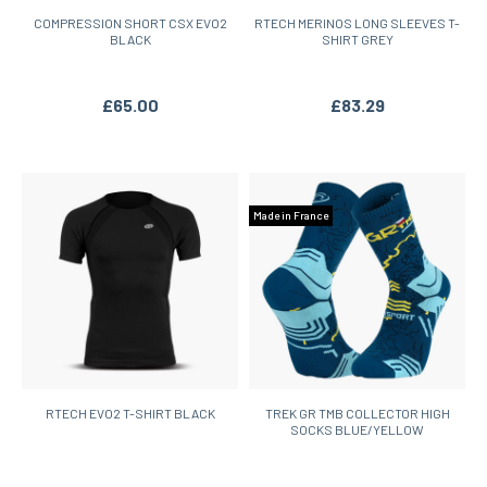
COMPRESSION SHORT CSX EVO2
RTECH MERINOS LONG SLEEVES T-
BLACK
SHIRT GREY
£65.00
£83.29
Made in France
RTECH EVO2 T-SHIRT BLACK
TREK GR TMB COLLECTOR HIGH
SOCKS BLUE/YELLOW