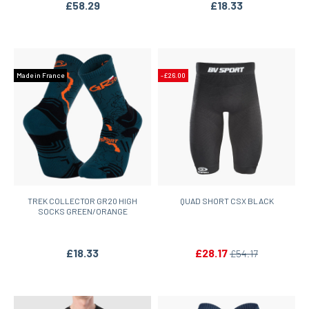
£58.29
£18.33
Made in France
-£26.00
TREK COLLECTOR GR20 HIGH
QUAD SHORT CSX BLACK
SOCKS GREEN/ORANGE
£18.33
£28.17
£54.17