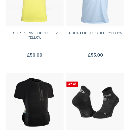
T-SHIRT AERIAL SHORT SLEEVE
T-SHIRT LIGHT SKYBLUE/YELLOW
YELLOW
£50.00
£55.00
-£3.00