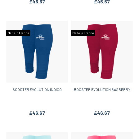
£46.67
£46.67
Made in France
Made in France
BOOSTER EVOLUTION INDIGO
BOOSTER EVOLUTION RASBERRY
£46.67
£46.67