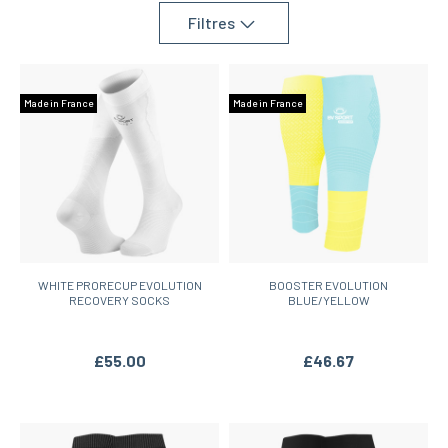
team sports.
Filtres
Made in France
Made in France
WHITE PRORECUP EVOLUTION
BOOSTER EVOLUTION
RECOVERY SOCKS
BLUE/YELLOW
£55.00
£46.67